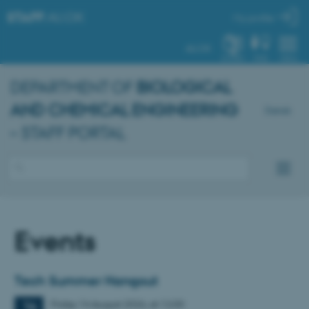
STAFF
.AU.DK
My profile
AU.DK
SYSTEM
FIND
MENU
DEPARTMENT OF
BIOLOGICAL
AND CHEMICAL ENGINEERING
Dansk
– STAFF PORTAL
Events
Tech Summer Hangout
Friday
14
August 2026,
at 12:00
14