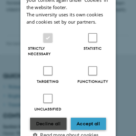
Sustainable food systems are critical to addressing global challenges
the website footer.
related to food security, environmental degradation, and social equity.
The university uses its own cookies
and cookies set by our partners.
Revised 13.11.2025
-
bce@au.dk
STRICTLY
STATISTIC
NECESSARY
QUICK LINKS
TARGETING
FUNCTIONALITY
Webmail
Brightspace
Timetable
UNCLASSIFIED
CONTACT INFORMATION
Decline all
Accept all
Institut for Bio- og Kemiteknologi
Gustav Wieds Vej 10 D
Read more about cookies