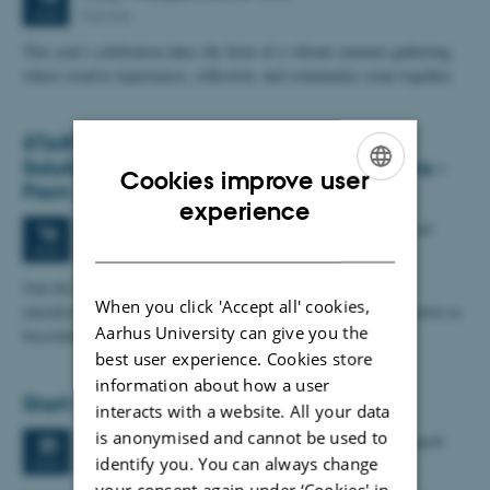
Navitas
AUG
This year's celebration takes the form of a vibrant summer gathering,
where creative experiences, reflection, and community come together.
START PhD Summer School: Biological
Solutions for Sustainable Agrifood Systems -
Cookies improve user
From Design to Consumer Acceptance
ENGLISH
experience
6 days,
Sunday
16
August 2026,
at 08:00
-
21 August
16
DANISH
Copenhagen
AUG
Join the START PhD Summer School and gain hands-on,
When you click 'Accept all' cookies,
interdisciplinary insight into the full biological solution also known as
Aarhus University can give you the
biosolutions - such as…
best user experience. Cookies store
information about how a user
Start PhD Course
interacts with a website. All your data
is anonymised and cannot be used to
2 days,
Thursday
20
August 2026,
at 09:00
-
21 August
20
identify you. You can always change
AUG
your consent again under ‘Cookies' in