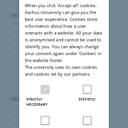
When you click 'Accept all' cookies,
February 2026
(3 entries)
Aarhus University can give you the
2025
best user experience. Cookies store
December 2025
(2 entries)
information about how a user
November 2025
(2 entries)
interacts with a website. All your data
is anonymised and cannot be used to
October 2025
(3 entries)
identify you. You can always change
September 2025
(1 entry)
your consent again under ‘Cookies' in
August 2025
(1 entry)
the website footer.
June 2025
(3 entries)
The university uses its own cookies
April 2025
(1 entry)
and cookies set by our partners.
March 2025
(4 entries)
January 2025
(2 entries)
2024
STRICTLY
STATISTIC
NECESSARY
December 2024
(2 entries)
November 2024
(6 entries)
September 2024
(4 entries)