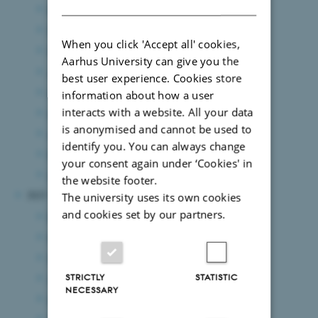
December 2024
(2 entries)
November 2024
(6 entries)
When you click 'Accept all' cookies,
September 2024
(4 entries)
Aarhus University can give you the
August 2024
(8 entries)
best user experience. Cookies store
July 2024
(4 entries)
information about how a user
interacts with a website. All your data
June 2024
(8 entries)
is anonymised and cannot be used to
April 2024
(2 entries)
identify you. You can always change
February 2024
(2 entries)
your consent again under ‘Cookies' in
January 2024
(1 entry)
the website footer.
2023
The university uses its own cookies
and cookies set by our partners.
December 2023
(1 entry)
October 2023
(4 entries)
September 2023
(3 entries)
STRICTLY
STATISTIC
August 2023
(1 entry)
NECESSARY
June 2023
(1 entry)