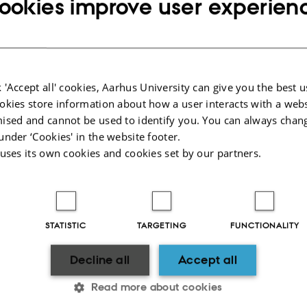
ookies improve user experien
 'Accept all' cookies, Aarhus University can give you the best u
okies store information about how a user interacts with a webs
ised and cannot be used to identify you. You can always chan
under ‘Cookies' in the website footer.
 uses its own cookies and cookies set by our partners.
STATISTIC
TARGETING
FUNCTIONALITY
Decline all
Accept all
Read more about cookies