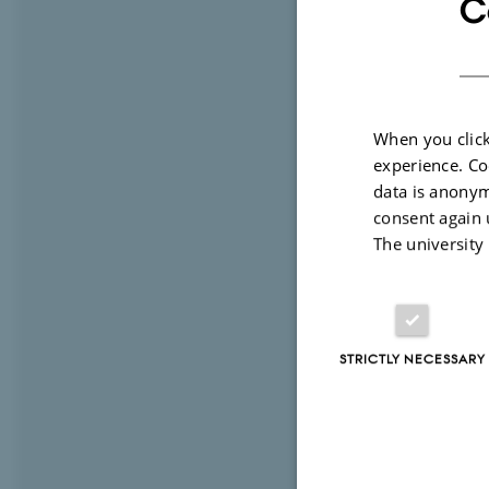
C
When you click
experience. Co
data is anonym
consent again 
The university
STRICTLY NECESSARY