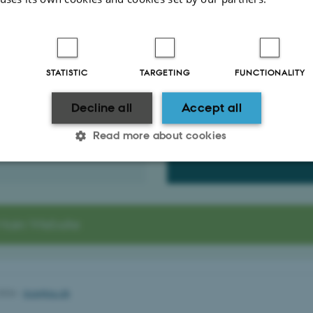
 School of Technical Sciences (GSTS)
 Partner
Rules and Regulati
emer
Schmidt
STATISTIC
TARGETING
FUNCTIONALITY
The GSTS Rules and Regulati
Cover the different aspects of
.dk
PhD Programme at the Gradua
Decline all
Accept all
25
School of Technical Sciences.
21281
Read more about cookies
Read it here (PDF)
Statistic
Targeting
Functionality
Main Website
 it possible to use basic website functionality, e.g. naviga
 work without these cookies.
2026
-
bce@au.dk