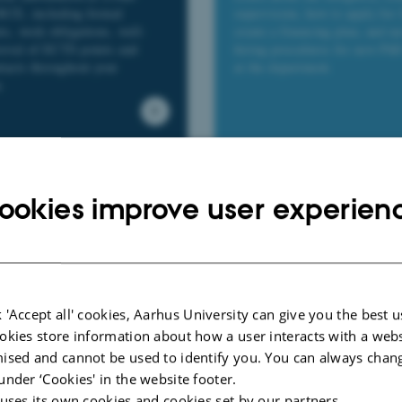
 BCE, including formal
supervision, how to apply for 
ts, work obligations, well-
create a financing plan, and n
roval of ECTS points and
hiring procedures for new PhD
ntacts throughout your
at the department.
.
Qualifying Exam an
mmittee at BCE
ookies improve user experien
Defence
ut the BCE PhD Committee—
tion, role, and find minutes
Get an overview of the key ac
ings.
milestones during the PhD, wi
guidance on procedures and pr
 'Accept all' cookies, Aarhus University can give you the best u
okies store information about how a user interacts with a webs
ised and cannot be used to identify you. You can always chan
under ‘Cookies' in the website footer.
 uses its own cookies and cookies set by our partners.