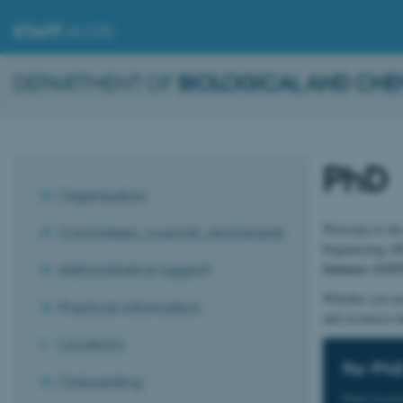
STAFF
.AU.DK
DEPARTMENT OF
BIOLOGICAL AND CHE
PhD
Organisation
Welcome to the 
Commitees, councils, and boards
Engineering (BC
Sciences (GST
Administrative support
Whether you are
Practical information
and resources h
Locations
For Ph
Onboarding
Find essen