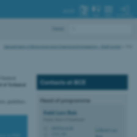
AU.DK
MY PROFILE
SYSTEM
FIND
MENU
Dansk
Department of Biological and Chemical Engineering - Staff portal
PhD
 Chemical
Contacts at BCE
 of Technical
Head of programme
on, guidelines,
Keld Lars
Bak
Deputy Head of Department
klb@bce.au.dk
M
3135, 102
H
urse in PhD