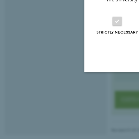
Graduate
GSTS PhD
Iben Br
STRICTLY NECESSARY
PhD Partner
ibsc@au
M
1521, 1
H
+45935
P
Strictly necessary
GSTS 
These cookies make
website does not
Revised 01.07.