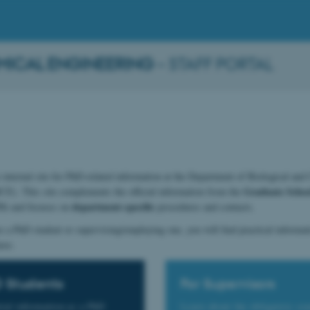
MICAL ENGINEERING
– STAFF PORTAL
internal site for PhD-related information at the Department of Biological and
Graduate School
E). This site complements the official information from the
S)
department-specific
and focuses on
procedures and contacts.
 a PhD student or supervising/employing one, you will find practical informati
ere.
D Students
For Supervisors
tial information as a PhD
Learn about the obligatory co