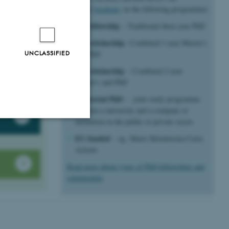
different
locations
on the following programmes
5+3 fellowship
– Traditional three-year PhD
ons
4+4 scholarship
– Combined 1-year Master's
UNCLASSIFIED
and PhD
ons
 doing a
3+5 scholarship
– Combined 2-year
te
Master's and PhD
Industrial PhD
– joint study programme
between a university and a company or
institution in the public or private sector.
EU-funded
Unclassified
– eg. Marie Sklodowska-Curie
Actions
Read more about types of PhD fellowships and
scholarships
tion etc. The