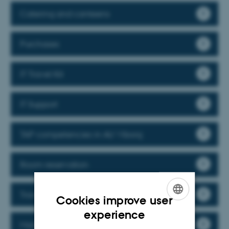
Catering and canteens
Purchases
IT Travel Kit
IT Support
TAP competencies in AU Viborg
Room reservation
Travelling and climate policy
Cookies improve user
ENGLISH
experience
Mail and courier services
DANISH