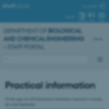
STAFF
.AU.DK
My profile
AU.DK
SYSTEM
FIND
MENU
DEPARTMENT OF
BIOLOGICAL
AND CHEMICAL ENGINEERING
Dansk
– STAFF PORTAL
Practical information
On this page you will find practical information connected to everyday
life at the Department.