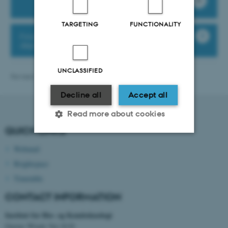
TARGETING
FUNCTIONALITY
Find praktical information about the
departments buildings etc.
UNCLASSIFIED
Revised 13.11.2025
-
bce@au.dk
Decline all
Accept all
Read more about cookies
QUICK LINKS
Webmail
Strictly necessary
Statistic
Brightspace
Targeting
Functionality
Timetable
Unclassified
CONTACT INFORMATION
Institut for Bio- og Kemiteknologi
Gustav Wieds Vej 10 D