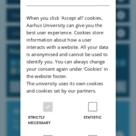
Safety and fire
When you click 'Accept all' cookies,
Aarhus University can give you the
best user experience. Cookies store
Official cars
information about how a user
interacts with a website. All your data
Find tools, guidelines and services
is anonymised and cannot be used to
identify you. You can always change
A
B
C
D
E
F
G
H
I
J
K
L
M
N
O
P
your consent again under ‘Cookies' in
Q
R
S
T
U
V
W
X
Y
Z
Æ
Ø
Å
the website footer.
The university uses its own cookies
and cookies set by our partners.
AU Service Portal
STRICTLY
STATISTIC
Get IT support and support for AU’s Finance, Study and
NECESSARY
HR-IT systems at the online platform support.au.dk