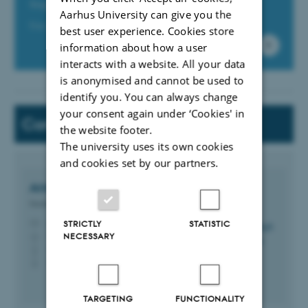
Single Sign On (SSO) must be used for login.
Aarhus University can give you the
Use your AU-mail: au<AUid>@uni.au.dk
best user experience. Cookies store
information about how a user
interacts with a website. All your data
is anonymised and cannot be used to
identify you. You can always change
your consent again under ‘Cookies' in
Contact
the website footer.
The university uses its own cookies
and cookies set by our partners.
Ann Høgh
Mikkelsen
Secretariat Staff Member
ahm@bce.au.dk
STRICTLY
STATISTIC
M
3135, 106
NECESSARY
H
+4541893020
P
+4541893020
P
TARGETING
FUNCTIONALITY