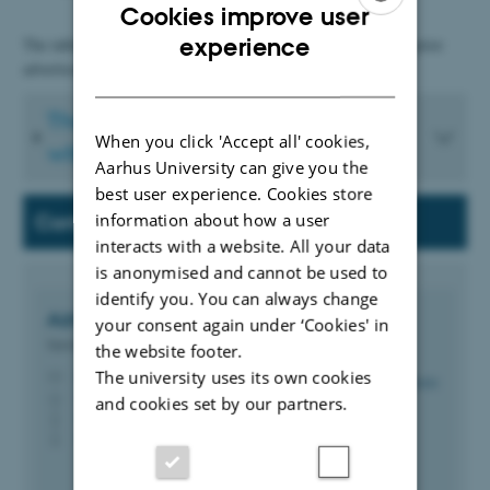
Cookies improve user
ENGLISH
experience
The table below shows the procedure for recruitments without prior
advertisement.
DANISH
The procedure for recruitment
When you click 'Accept all' cookies,
without prior advertisement
Aarhus University can give you the
best user experience. Cookies store
information about how a user
Contact
interacts with a website. All your data
is anonymised and cannot be used to
identify you. You can always change
Azra Becic
Brka
your consent again under ‘Cookies' in
Special Consultant
the website footer.
abb@bce.au.dk
The university uses its own cookies
M
3135, 106
H
and cookies set by our partners.
+4593508845
P
+4593508845
P