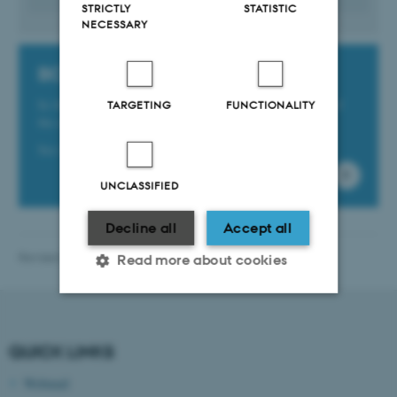
STRICTLY
STATISTIC
NECESSARY
BCE unit numbers
In the template field ‘Unit number’, enter the number of
TARGETING
FUNCTIONALITY
the unit the new employee will be joining.
See the list of unit numbers by clicking here.
UNCLASSIFIED
Decline all
Accept all
Revised 13.11.2025
Read more about cookies
Strictly necessary
Statistic
QUICK LINKS
Targeting
Functionality
Webmail
Unclassified