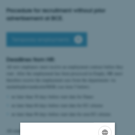
Procedure for recruitment without prior
advertisement at BCE.
Temporary employments
Deadlines from HR:
All new employees must receive an employment contract before they
start. After the employment has been processed in Emply, HR must
therefore receive the emplayment case from the departments via
medarbejderstamkortet/MSK (see item 5 below):
no later than 30 days before start date for Danes
no later than 60 days before start date for EU citizens
no later than 90 days before start date for non-EU citizens
All employments must start on the 1st or 15th in a month.