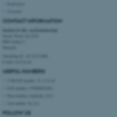
Brightspace
Timetable
CONTACT INFORMATION
These cookies make it
possible to use basic website
Institut for Bio- og Kemiteknologi
functionality, e.g. navigation
Gustav Wieds Vej 10 D
etc. The website does not
8000 Aarhus C
work without these cookies.
Denmark
Omstilling tlf. +45 8715 0000
E-mail:
bce@au.dk
Name
Provider / Domain
USEFUL NUMBERS
be_typo_user
TYPO3 Association
.au.dk
CVR/VAT number: 31 11 91 03
EAN number: 5798000433823
Place number (stedkode): 6311
Unit number:
See list
FOLLOW US