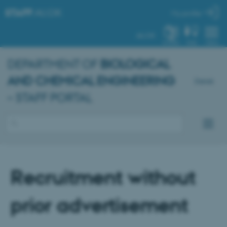
STAFF
.AU.DK
My profile
AU.DK
SYSTEM
FIND
MENU
DEPARTMENT OF
BIOLOGICAL
AND CHEMICAL ENGINEERING
Dansk
– STAFF PORTAL
Recruitment without
prior advertisement